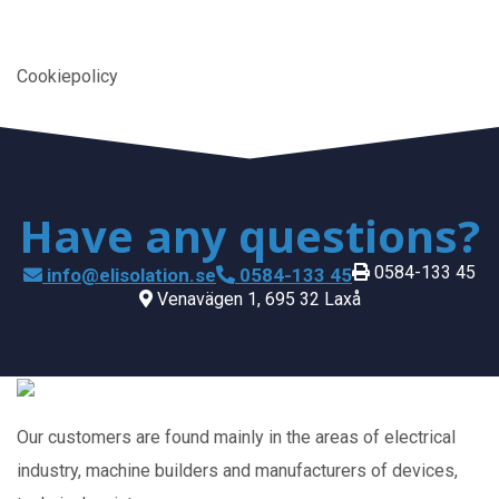
Cookiepolicy
Have any questions?
0584-133 45
info@elisolation.se
0584-133 45
Venavägen 1, 695 32 Laxå
Our customers are found mainly in the areas of electrical
industry, machine builders and manufacturers of devices,