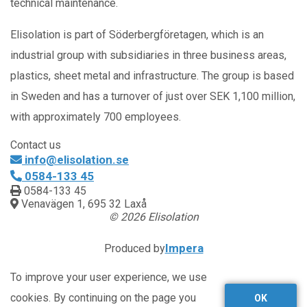
technical maintenance.
Elisolation is part of Söderbergföretagen, which is an
industrial group with subsidiaries in three business areas,
plastics, sheet metal and infrastructure. The group is based
in Sweden and has a turnover of just over SEK 1,100 million,
with approximately 700 employees.
Contact us
info@elisolation.se
0584-133 45
0584-133 45
Venavägen 1, 695 32 Laxå
© 2026 Elisolation
Impera
Produced by
To improve your user experience, we use
cookies. By continuing on the page you
OK