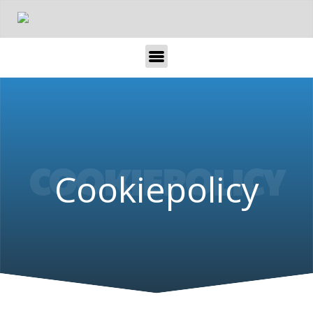
COOKIEPOLICY
Cookiepolicy